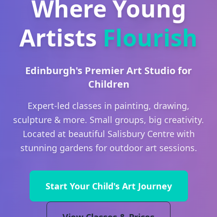
Where Young
Artists
Flourish
Edinburgh's Premier Art Studio for
Children
Expert-led classes in painting, drawing,
sculpture & more. Small groups, big creativity.
Located at beautiful Salisbury Centre with
stunning gardens for outdoor art sessions.
Start Your Child's Art Journey