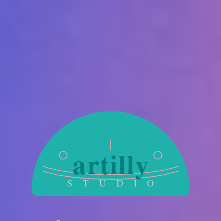
artilly
S T U D I O