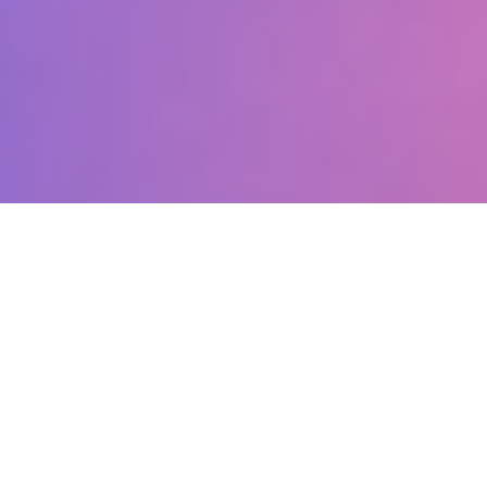
What Makes Us
Special?
Discover why parents choose Artilly Studio