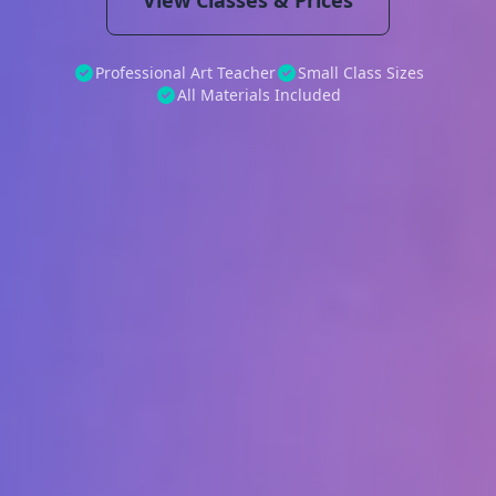
View Classes & Prices
Professional Art Teacher
Small Class Sizes
All Materials Included