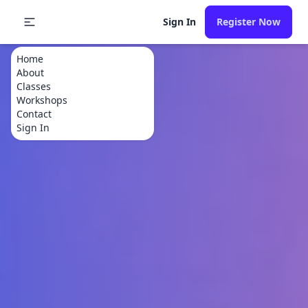
Sign In
Register Now
Home
About
Classes
Workshops
Contact
Sign In